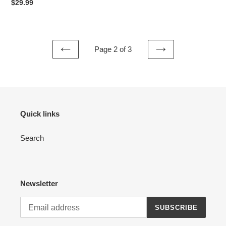
price
Regular
$29.99
price
Page 2 of 3
PREVIOUS
NEXT
PAGE
PAGE
Quick links
Search
Newsletter
SUBSCRIBE