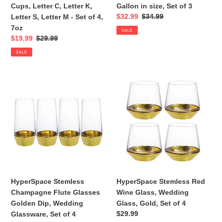
C,
in
Cups, Letter C, Letter K,
Gallon in size, Set of 3
Letter
size,
Sale
$32.99
Regular
$34.99
Letter S, Letter M - Set of 4,
K,
Set
price
price
7oz
SALE
Letter
of
Sale
$19.99
Regular
$29.99
S,
3
price
price
SALE
Letter
M
-
HyperSpace
HyperSpace
Set
Stemless
Stemless
of
Champagne
Red
4,
Flute
Wine
7oz
Glasses
Glass,
Golden
Wedding
Dip,
Glass,
Wedding
Gold,
Glassware,
Set
Set
of
HyperSpace Stemless
HyperSpace Stemless Red
of
4
Champagne Flute Glasses
Wine Glass, Wedding
4
Golden Dip, Wedding
Glass, Gold, Set of 4
Regular
$29.99
Glassware, Set of 4