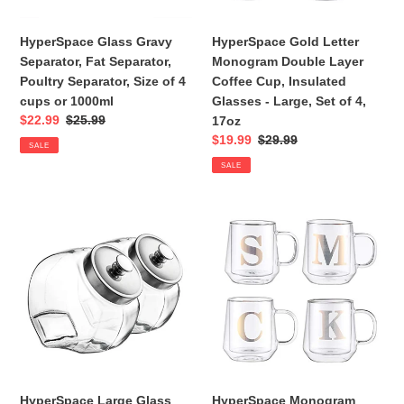
n
Size
Insulated
of
Glasses
HyperSpace Glass Gravy
HyperSpace Gold Letter
:
4
-
Separator, Fat Separator,
Monogram Double Layer
cups
Large,
Poultry Separator, Size of 4
Coffee Cup, Insulated
or
Set
cups or 1000ml
Glasses - Large, Set of 4,
1000ml
of
Sale
$22.99
Regular
$25.99
17oz
4,
price
price
Sale
$19.99
Regular
$29.99
SALE
17oz
price
price
SALE
HyperSpace
HyperSpace
Large
Monogram
Glass
Double
Penny
Wall
Jar,
Glass
Candy
Coffee
Jar,
Mug,
Cookie
Insulate
Jar,
Cups,
Storage
Letter
HyperSpace Large Glass
HyperSpace Monogram