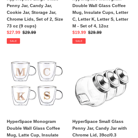
Jar,
C,
Penny Jar, Candy Jar,
Double Wall Glass Coffee
Chrome
Letter
Cookie Jar, Storage Jar,
Mug, Insulate Cups, Letter
Lids,
K,
Chrome Lids, Set of 2, Size
C, Letter K, Letter S, Letter
Set
Letter
73 oz (9 cups)
M - Set of 4, 12oz
of
S,
Sale
$27.99
Regular
$29.99
Sale
$19.99
Regular
$29.99
2,
Letter
price
price
price
price
SALE
SALE
Size
M
73
-
oz
Set
HyperSpace
HyperSpace
(9
of
Monogram
Small
cups)
4,
Double
Glass
12oz
Wall
Penny
Glass
Jar,
Coffee
Candy
Mug,
Jar
Latte
with
Cup,
Chrome
Insulate
Lid,
HyperSpace Monogram
HyperSpace Small Glass
Cups,
39oz/0.3
Double Wall Glass Coffee
Penny Jar, Candy Jar with
Letter
Gallon
Mug, Latte Cup, Insulate
Chrome Lid, 39oz/0.3